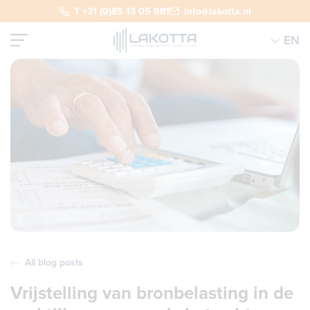
T +31 (0)85 13 05 981
info@lakotta.nl
EN
All blog posts
Vrijstelling van bronbelasting in de