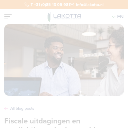
T +31 (0)85 13 05 981
info@lakotta.nl
EN
All blog posts
Fiscale uitdagingen en